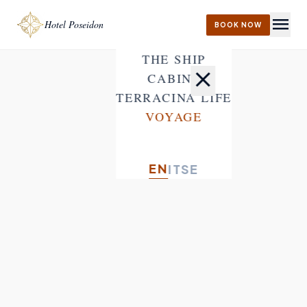
menu
Hotel Poseidon
BOOK NOW
THE SHIP
close
CABINS
TERRACINA LIFE
VOYAGE
EN
IT
SE