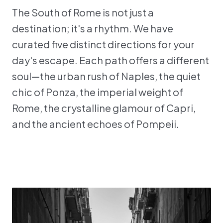
The South of Rome is not just a
destination; it's a rhythm. We have
curated five distinct directions for your
day's escape. Each path offers a different
soul—the urban rush of Naples, the quiet
chic of Ponza, the imperial weight of
Rome, the crystalline glamour of Capri,
and the ancient echoes of Pompeii.