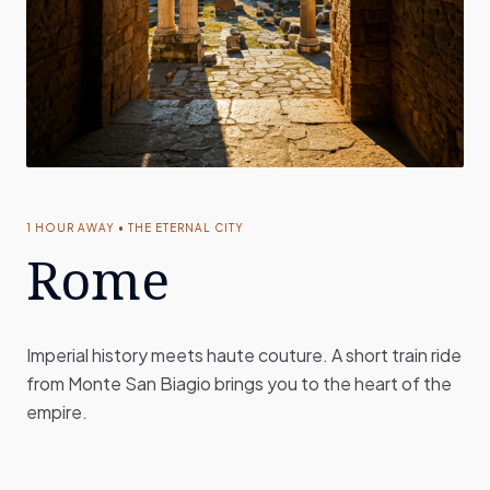
1 HOUR AWAY • THE ETERNAL CITY
Rome
Imperial history meets haute couture. A short train ride
from Monte San Biagio brings you to the heart of the
empire.