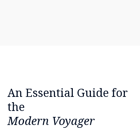
An Essential Guide for
the
Modern Voyager