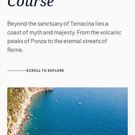
Course
Beyond the sanctuary of Terracina lies a
coast of myth and majesty. From the volcanic
peaks of Ponza to the eternal streets of
Rome.
SCROLL TO EXPLORE