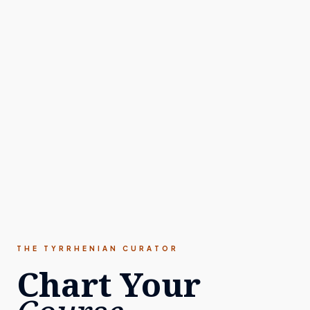
THE TYRRHENIAN CURATOR
Chart Your