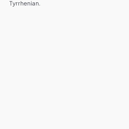
Tyrrhenian.