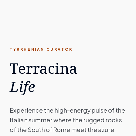
TYRRHENIAN CURATOR
Terracina
Life
Experience the high-energy pulse of the
Italian summer where the rugged rocks
of the South of Rome meet the azure