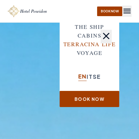
menu
Hotel Poseidon
BOOK NOW
THE SHIP
close
CABINS
TERRACINA LIFE
VOYAGE
EN
IT
SE
BOOK NOW